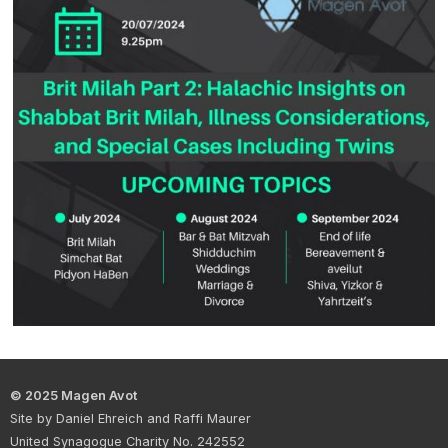
© 2025 Magen Avot
Site by Daniel Ehreich and Raffi Maurer
United Synagogue Charity No. 242552