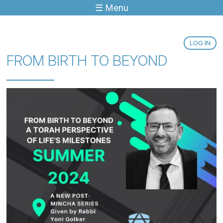
☰ Menu
Jump to navigation
LOG IN
FROM BIRTH TO BEYOND