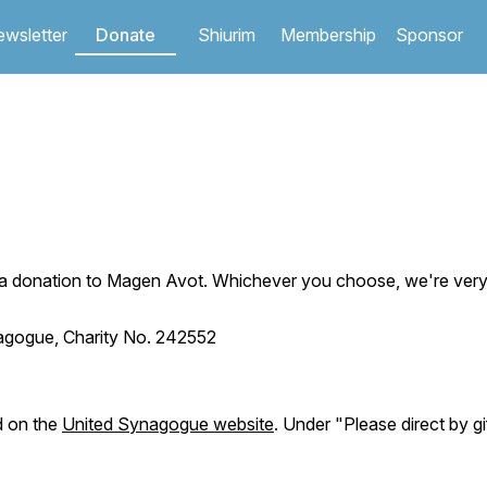
wsletter
Donate
Shiurim
Membership
Sponsor
Jump to navigation
 donation to Magen Avot. Whichever you choose, we're very g
nagogue, Charity No. 242552
d on the
United Synagogue website
. Under "Please direct by g