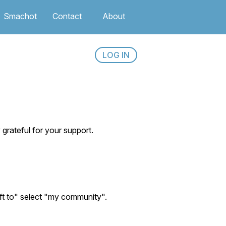
Smachot
Contact
About
LOG IN
rateful for your support.
ift to" select "my community".