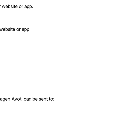
r website or app.
 website or app.
gen Avot, can be sent to: