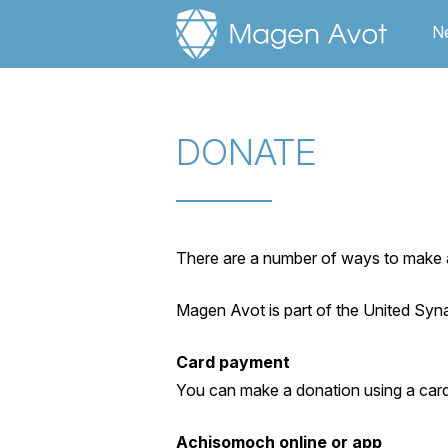
Ne
DONATE
There are a number of ways to make a
Magen Avot is part of the United Sy
Card payment
You can make a donation using a car
Achisomoch online or app