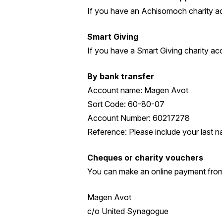
If you have an Achisomoch charity a
Smart Giving
If you have a Smart Giving charity a
By bank transfer
Account name: Magen Avot
Sort Code: 60-80-07
Account Number: 60217278
Reference: Please include your last na
Cheques or charity vouchers
You can make an online payment from
Magen Avot
c/o United Synagogue