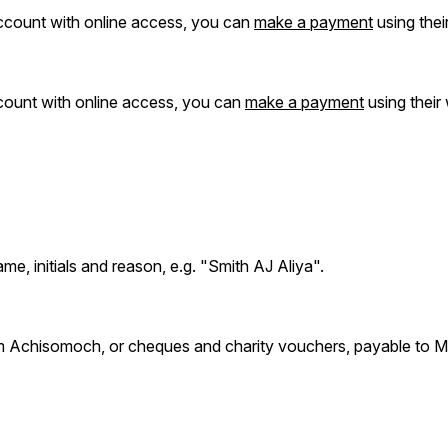
ccount with online access, you can
make a payment
using thei
ccount with online access, you can
make a payment
using their
me, initials and reason, e.g. "Smith AJ Aliya".
 Achisomoch, or cheques and charity vouchers, payable to Ma