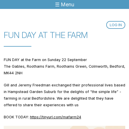
☰ Menu
Jump to navigation
LOG IN
FUN DAY AT THE FARM
FUN DAY at the Farm on Sunday 22 September
The Gables, Roothams Farm, Roothams Green, Colmworth, Bedford,
MK44 2NH
Gill and Jeremy Freedman exchanged their professional lives based
in Hampstead Garden Suburb for the delights of “the simple life” -
farming in rural Bedfordshire. We are delighted that they have
offered to share their experiences with us
BOOK TODAY:
https://tinyurl.com/mafarm24